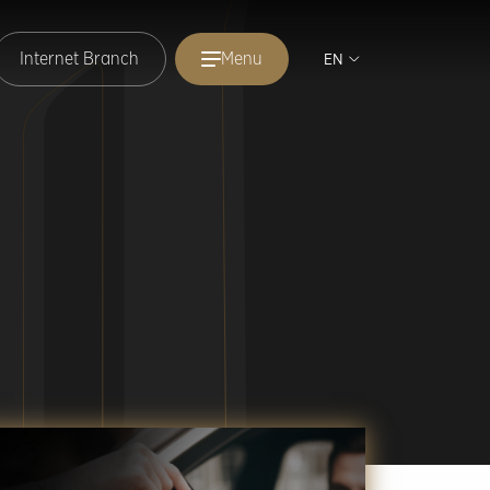
Internet Branch
Menu
EN