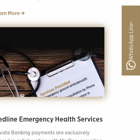
rition and dietetics.
arn More
WhatsApp Line
dline Emergency Health Services
ivate Banking payments are exclusively