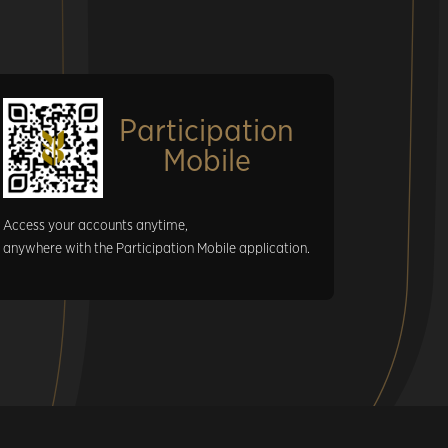
Participation
Mobile
Access your accounts anytime,
anywhere with the Participation Mobile application.