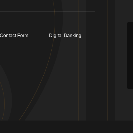
Contact Form
Digital Banking