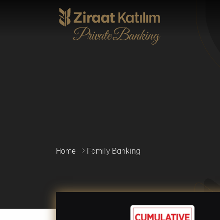
Skip
to
main
content
Home
Family Banking