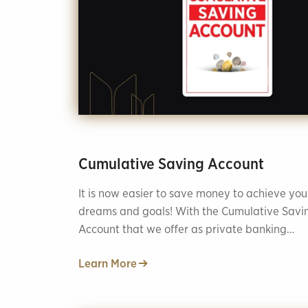
Cumulative Saving Account
It is now easier to save money to achieve you
dreams and goals! With the Cumulative Savi
Account that we offer as private banking
services, you can save in different areas and
Learn More
reach your financial goals safely.