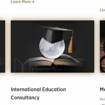
Learn More
nut
Le
International Education
Me
Consultancy
Pr