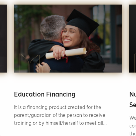
Education Financing
Nu
Se
It is a financing product created for the
parent/guardian of the person to receive
We
training or by himself/herself to meet all
co
educational service needs at home or abroad.
the