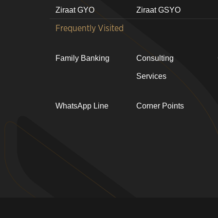
Ziraat GYO
Ziraat GSYO
Frequently Visited
Family Banking
Consulting
Services
WhatsApp Line
Corner Points