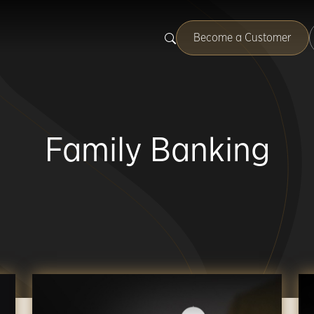
Become a Customer
Family Banking