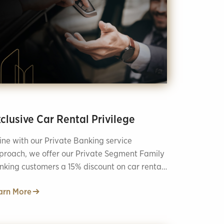
clusive Car Rental Privilege
line with our Private Banking service
proach, we offer our Private Segment Family
nking customers a 15% discount on car rentals
nks to our collaboration with ZiraatFİLO!
arn More