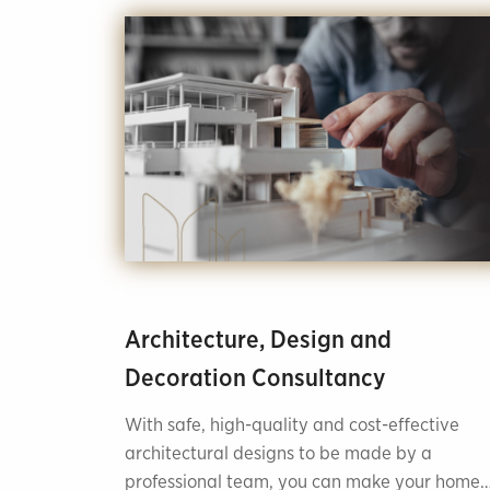
Architecture, Design and
Decoration Consultancy
With safe, high-quality and cost-effective
architectural designs to be made by a
professional team, you can make your home