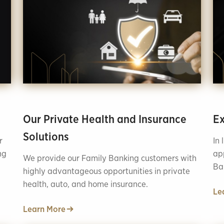
Our Private Health and Insurance
Ex
Solutions
r
In 
ng
ap
We provide our Family Banking customers with
Ba
highly advantageous opportunities in private
tha
health, auto, and home insurance.
Le
Learn More