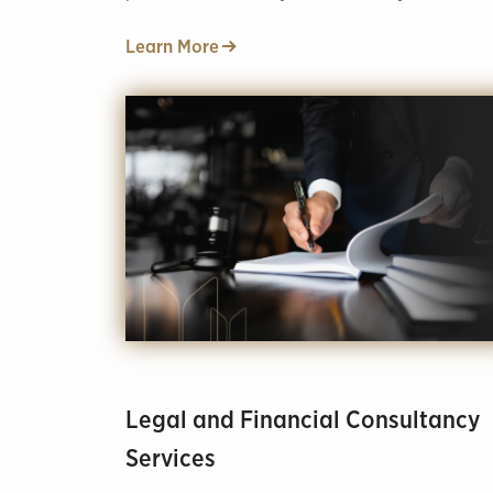
and office look like your dreams.
Learn More
Legal and Financial Consultancy
Services