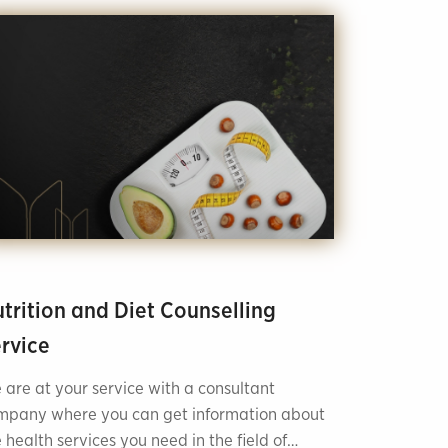
trition and Diet Counselling
rvice
 are at your service with a consultant
mpany where you can get information about
 health services you need in the field of