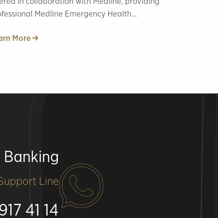
ered in collaboration with Medline, providing
ofessional Medline Emergency Health
vices.
arn More
e Banking
upport Line
917 41 14