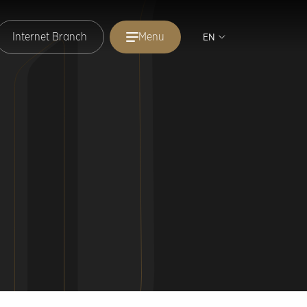
Internet Branch
Menu
EN