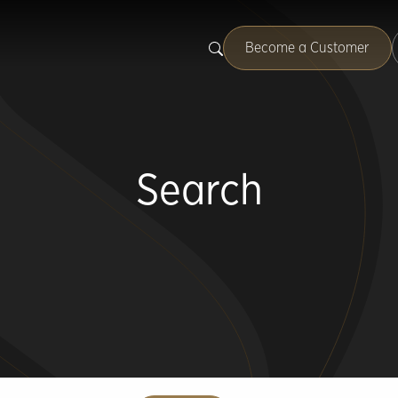
Become a Customer
Search