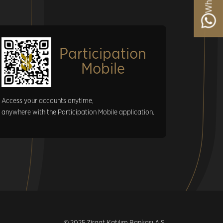
Participation
Mobile
Access your accounts anytime,
anywhere with the Participation Mobile application.
© 2025 Ziraat Katılım Bankası A.Ş.