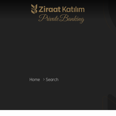
Skip
to
main
content
Home
Search