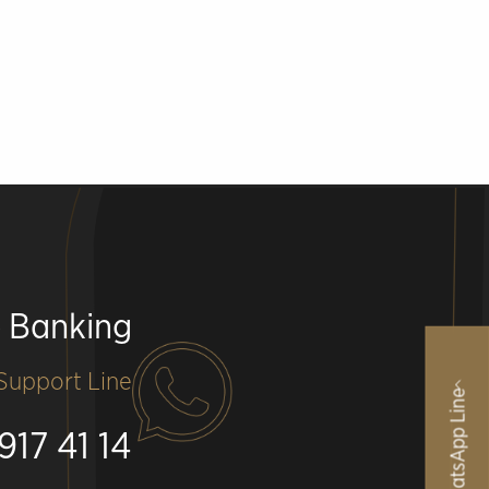
e Banking
upport Line
WhatsApp Line
917 41 14