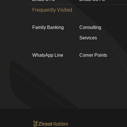
Frequently Visited
Family Banking
Consulting
Services
WhatsApp Line
Corner Points