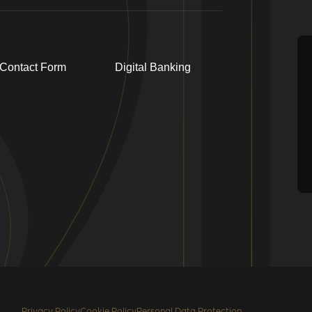
Contact Form
Digital Banking
Privacy Policy
Cookie Policy
Personal Data Protection