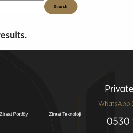
esults.
Privat
WhatsApp S
Ziraat Portföy
Ziraat Teknoloji
0530 